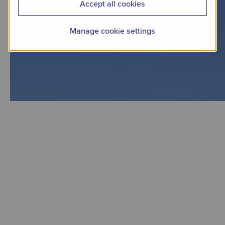
Accept all cookies
Manage cookie settings