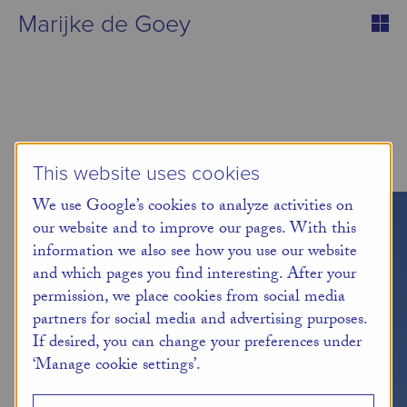
Marijke de Goey
This website uses cookies
We use Google’s cookies to analyze activities on
our website and to improve our pages. With this
information we also see how you use our website
and which pages you find interesting. After your
permission, we place cookies from social media
partners for social media and advertising purposes.
If desired, you can change your preferences under
‘Manage cookie settings’.