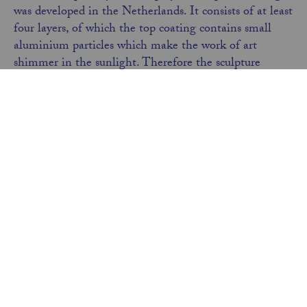
was developed in the Netherlands. It consists of at least
four layers, of which the top coating contains small
aluminium particles which make the work of art
shimmer in the sunlight. Therefore the sculpture
appears bluish in the morning, yellowish in the
afternoon sun and in the evening a pinkish or reddish
hue prevails.
The work of art forms a spectacular contrast to the
majestic work of Richard Serra
with its length of 252
meters. My hope is that the visual disorientation of the
Tango Dancers will be a source of joy and surprise at
the Gibbs Farm.
Back