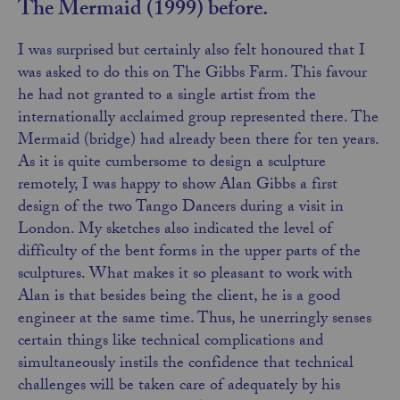
The Mermaid (1999) before.
I was surprised but certainly also felt honoured that I
was asked to do this on The Gibbs Farm. This favour
he had not granted to a single artist from the
internationally acclaimed group represented there. The
Mermaid (bridge) had already been there for ten years.
As it is quite cumbersome to design a sculpture
remotely, I was happy to show Alan Gibbs a first
design of the two Tango Dancers during a visit in
London. My sketches also indicated the level of
difficulty of the bent forms in the upper parts of the
sculptures. What makes it so pleasant to work with
Alan is that besides being the client, he is a good
engineer at the same time. Thus, he unerringly senses
certain things like technical complications and
simultaneously instils the confidence that technical
challenges will be taken care of adequately by his