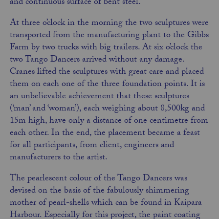
and continuous surface of bent steel.
At three o’clock in the morning the two sculptures were
transported from the manufacturing plant to the Gibbs
Farm by two trucks with big trailers. At six o’clock the
two Tango Dancers arrived without any damage.
Cranes lifted the sculptures with great care and placed
them on each one of the three foundation points. It is
an unbelievable achievement that these sculptures
(‘man’ and ‘woman’), each weighing about 8,500kg and
15m high, have only a distance of one centimetre from
each other. In the end, the placement became a feast
for all participants, from client, engineers and
manufacturers to the artist.
The pearlescent colour of the Tango Dancers was
devised on the basis of the fabulously shimmering
mother of pearl-shells which can be found in Kaipara
Harbour. Especially for this project,
the
paint coating