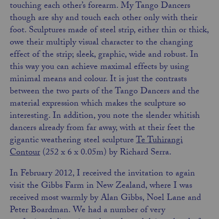
touching each other’s forearm. My Tango Dancers
though are shy and touch each other only with their
foot. Sculptures made of steel strip, either thin or thick,
owe their multiply visual character to the changing
effect of the strip; sleek, graphic, wide and robust. In
this way you can achieve maximal effects by using
minimal means and colour. It is just the contrasts
between the two parts of the Tango Dancers and the
material expression which makes the
sculpture
so
interesting. In addition, you note the slender whitish
dancers already from far away, with at their feet the
gigantic weathering steel sculpture
Te Tuhirangi
Contour
(252 x 6 x 0.05m) by Richard Serra.
In February 2012, I received the invitation to again
visit the Gibbs Farm in New Zealand, where I was
received most warmly by Alan Gibbs, Noel Lane and
Peter Boardman. We had a number of very