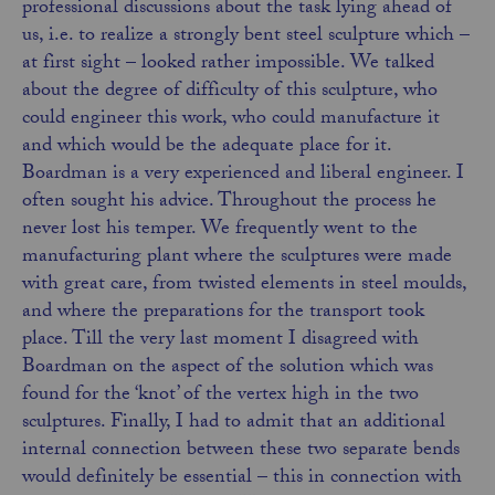
professional discussions about the task lying ahead of
us, i.e. to realize a strongly bent steel sculpture which –
at first sight – looked rather impossible. We talked
about the degree of difficulty of this sculpture, who
could engineer this work, who could manufacture it
and which would be the adequate place for it.
Boardman is a very experienced and liberal engineer. I
often sought his advice. Throughout the process he
never lost his temper. We frequently went to the
manufacturing plant where the sculptures were made
with great care, from twisted elements in steel moulds,
and where the preparations for the transport took
place. Till the very last moment I disagreed with
Boardman on the aspect of the solution which was
found for the ‘knot’ of the vertex high in the two
sculptures. Finally, I had to admit that an additional
internal connection between these two separate bends
would definitely be essential – this in connection with