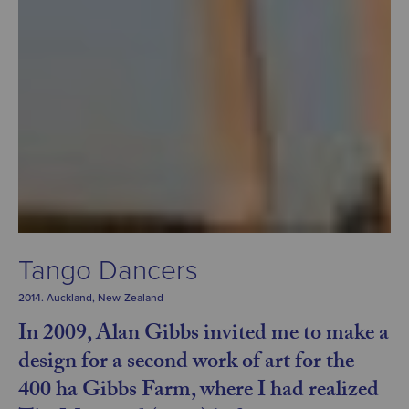
Tango Dancers
2014. Auckland, New-Zealand
In 2009, Alan Gibbs invited me to make a
design for a second work of art for the
400 ha Gibbs Farm, where I had realized