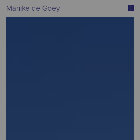
Marijke de Goey