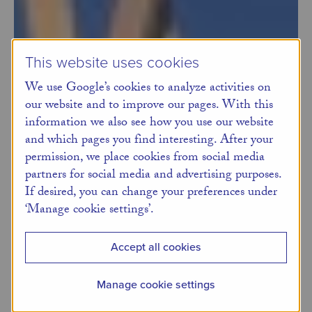
This website uses cookies
We use Google’s cookies to analyze activities on
our website and to improve our pages. With this
information we also see how you use our website
and which pages you find interesting. After your
permission, we place cookies from social media
partners for social media and advertising purposes.
If desired, you can change your preferences under
‘Manage cookie settings’.
Accept all cookies
Manage cookie settings