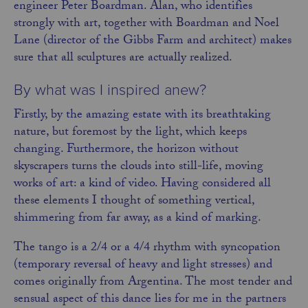
engineer Peter Boardman. Alan, who identifies
strongly with art, together with Boardman and Noel
Lane (director of the Gibbs Farm and architect) makes
sure that all sculptures are actually realized.
By what was I inspired anew?
Firstly, by the amazing estate with its breathtaking
nature, but foremost by the light, which keeps
changing. Furthermore, the horizon without
skyscrapers turns the clouds into still-life, moving
works of art: a kind of video. Having considered all
these elements I thought of something vertical,
shimmering from far away, as a kind of marking.
The tango is a 2/4 or a 4/4 rhythm with syncopation
(temporary reversal of heavy and light stresses) and
comes originally from Argentina. The most tender and
sensual aspect of this dance lies for me in the partners