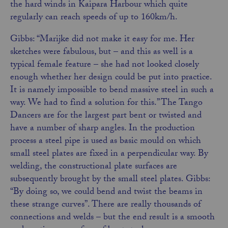
the hard winds in Kaipara Harbour which quite
regularly can reach speeds of up to 160km/h.
Gibbs: “Marijke did not make it easy for me. Her
sketches were fabulous, but – and this as well is
a
typical female feature – she had not looked closely
enough whether her design could be put into practice.
It is namely impossible to bend massive steel in such a
way. We had to find a solution for this.” The Tango
Dancers are for the largest part bent or twisted and
have a number of sharp angles. In the production
process a steel pipe is used as basic mould on which
small steel plates are fixed in a perpendicular way. By
welding, the constructional plate surfaces are
subsequently brought by the small steel plates. Gibbs:
“By doing so, we could bend and twist the beams in
these strange curves”. There are really thousands of
connections and welds – but the end result is a smooth