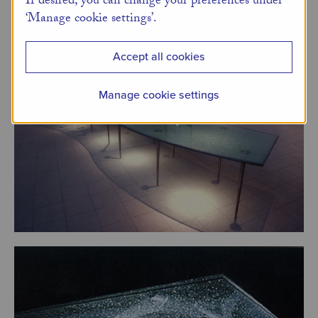
If desired, you can change your preferences under
‘Manage cookie settings’.
Accept all cookies
Manage cookie settings