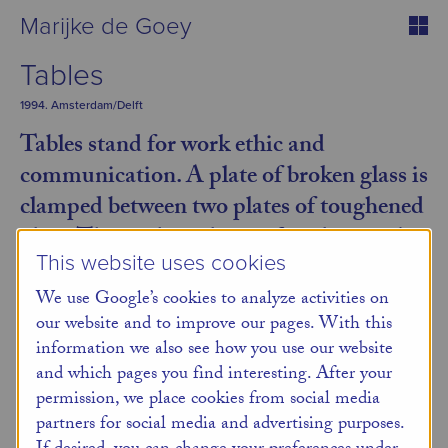
Marijke de Goey
Tables
1994. Amsterdam/Delft
Tables stand for work ethic and
communication. A plate of broken glass is
clamped between two plates of toughened
glass. This is the only way fragility can be
This website uses cookies
maintained.
We use Google’s cookies to analyze activities on
A frivolous tabletop is supported by and adorned with
our website and to improve our pages. With this
slender stainless steel legs. The rightangled multiples
information we also see how you use our website
are equipped with a sturdy support by Mick Eekhout.
and which pages you find interesting. After your
permission, we place cookies from social media
Back
partners for social media and advertising purposes.